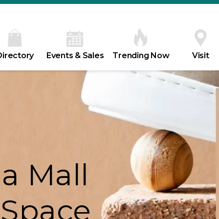
Directory
Events & Sales
Trending Now
Visit
a Mall
 Space