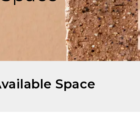
Available Space