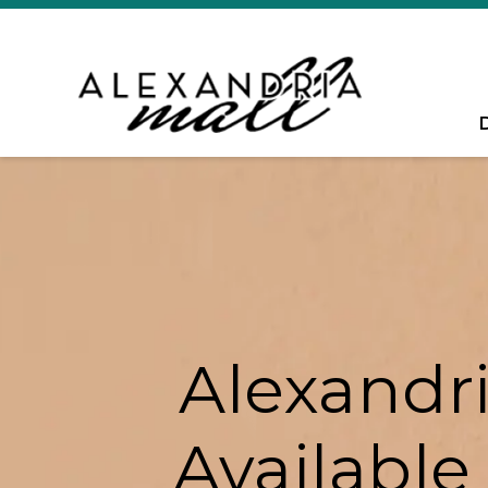
Alexandri
Available