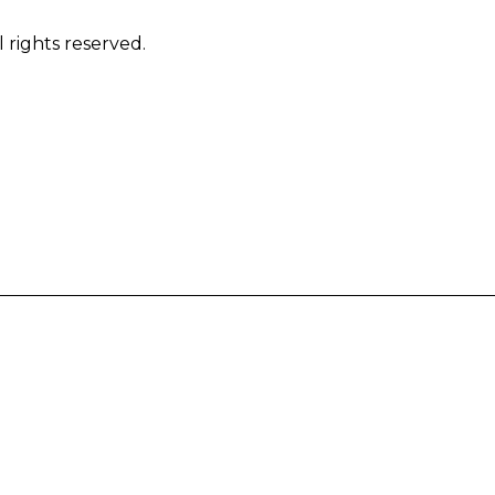
 rights reserved.