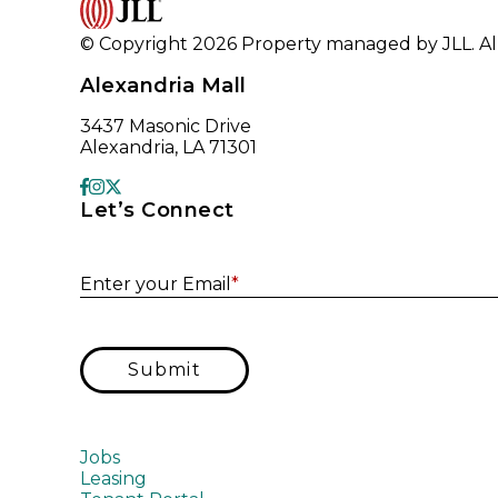
© Copyright 2026 Property managed by JLL. All
Alexandria Mall
3437 Masonic Drive
Alexandria, LA 71301
Let’s Connect
Enter your Email
*
Submit
Jobs
Leasing