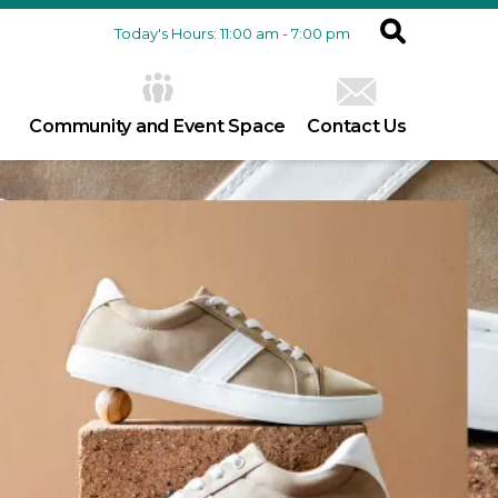
Today's Hours: 11:00 am - 7:00 pm
Community and Event Space
Contact Us