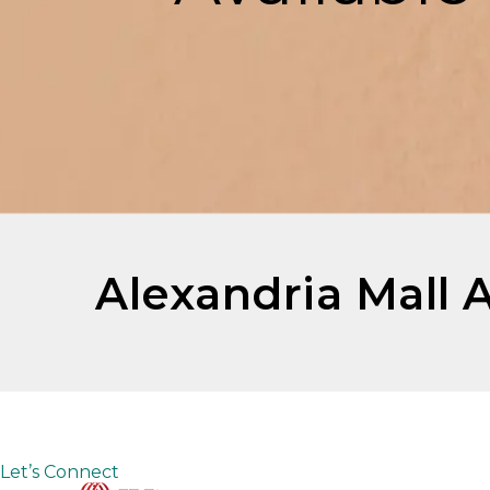
Alexandria Mall 
Let’s Connect