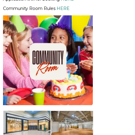
Community Room Rules
HERE