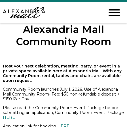
Alexandria Mall
Community Room
Host your next celebration, meeting, party, or event in a
private space available here at Alexandria Mall. With any
Community Room rental, tables and chairs are available
upon request.
Community Room launches July 1, 2026. Use of Alexandria
Mall Community Room- Fee: $50 non-refundable deposit +
$150 Per Day
Please read the Community Room Event Package before
submitting an application; Community Room Event Package
HERE
Application link for booking
HERE