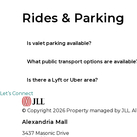
Missy Smoot (318) 619-2754
Rides & Parking
Is valet parking available?
No
What public transport options are available
City bus and taxi
Is there a Lyft or Uber area?
No
Let’s Connect
© Copyright 2026 Property managed by JLL. All
Alexandria Mall
3437 Masonic Drive