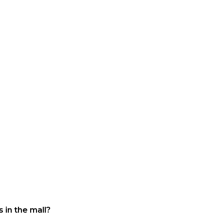
 in the mall?