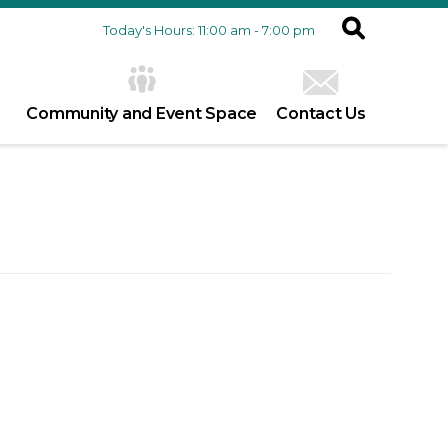
Today's Hours: 11:00 am - 7:00 pm
Community and Event Space
Contact Us