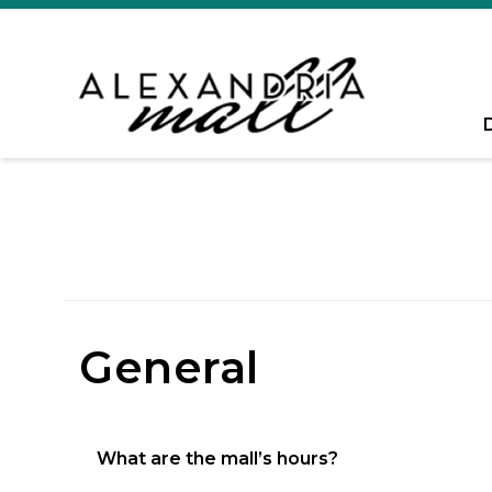
General
What are the mall’s hours?
Monday – Saturday 11am – 7pm, Sunday 12p