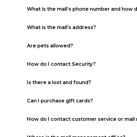
What is the mall’s phone number and how 
(318) 448-0227
What is the mall’s address?
3437 Masonic Drive Alexandria, LA 71301
Are pets allowed?
No
How do I contact Security?
(318) 955-9279‬
Is there a lost and found?
Yes, ‭(318) 955-9279‬ located in the security / m
Can I purchase gift cards?
No
How do I contact customer service or ma
(318) 448-0227