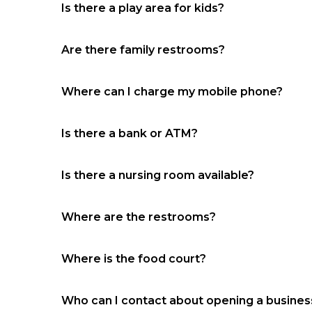
Is there a play area for kids?
Yes, near Conn’s Home Plus
Are there family restrooms?
No
Where can I charge my mobile phone?
Food court
Is there a bank or ATM?
Food court and JCP court
Is there a nursing room available?
No
Where are the restrooms?
Near the food court and Kirkland’s
Where is the food court?
Between Ulta and Versona
Who can I contact about opening a business