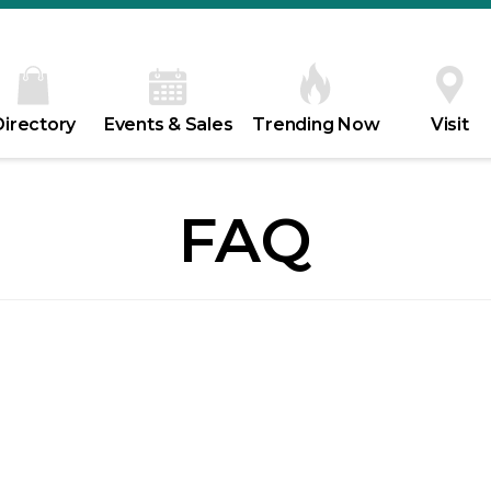
Directory
Events & Sales
Trending Now
Visit
FAQ
m – 5pm