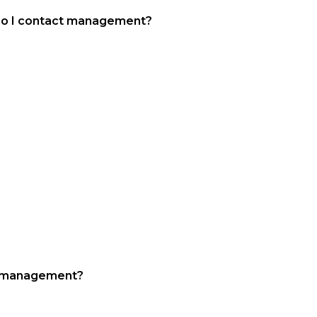
do I contact management?
all office
ll management?