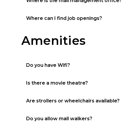
Where is the mall management office?
Located by the food court / restroom hallwa
Where can I find job openings?
Jobs
Amenities
Do you have Wifi?
Yes, guest
Is there a movie theatre?
No
Are strollers or wheelchairs available?
Yes
Do you allow mall walkers?
Yes, 1 mile