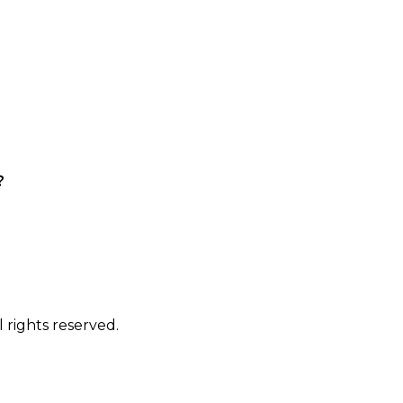
?
 rights reserved.