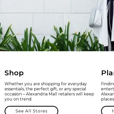
Shop
Pla
Whether you are shopping for everyday
Findi
essentials, the perfect gift, or any special
entert
occasion – Alexandria Mall retailers will keep
Alexan
you on trend.
places
See All Stores