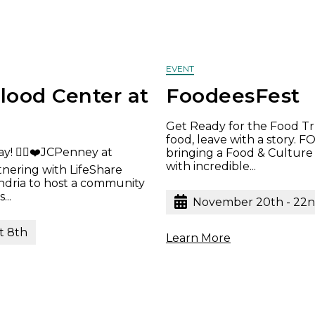
EVENT
lood Center at
FoodeesFest
Get Ready for the Food Tr
food, leave with a story.
y! 🦸‍♂️❤️JCPenney at
bringing a Food & Culture
with incredible...
rtnering with LifeShare
ndria to host a community
...
November 20th - 22
t 8th
Learn More