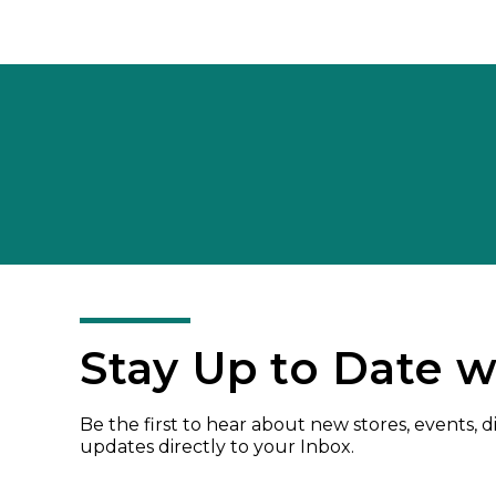
Stay Up to Date w
Be the first to hear about new stores, events, 
updates directly to your Inbox.