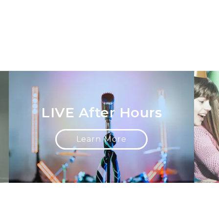
LIVE After Hours
Learn More