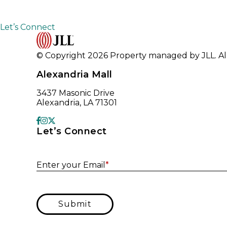
Let’s Connect
© Copyright 2026 Property managed by JLL. All
Alexandria Mall
3437 Masonic Drive
Alexandria, LA 71301
Let’s Connect
Enter your Email
*
Submit