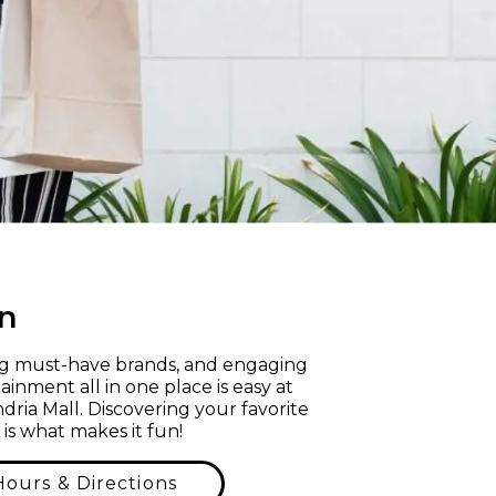
n
ng must-have brands, and engaging
ainment all in one place is easy at
dria Mall. Discovering your favorite
 is what makes it fun!
Hours & Directions