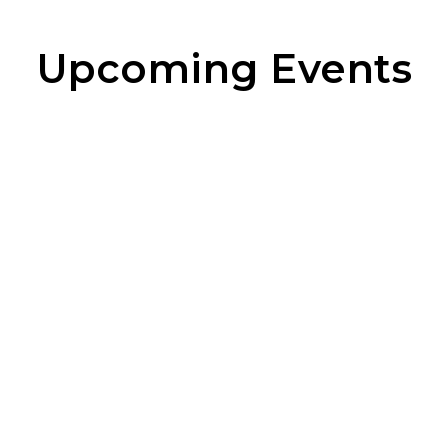
Upcoming Events