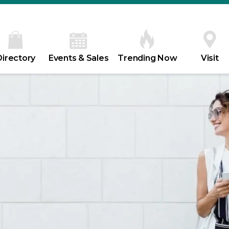
Directory
Events & Sales
Trending Now
Visit