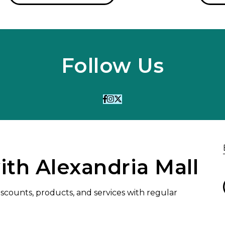
Follow Us
ith Alexandria Mall
discounts, products, and services with regular