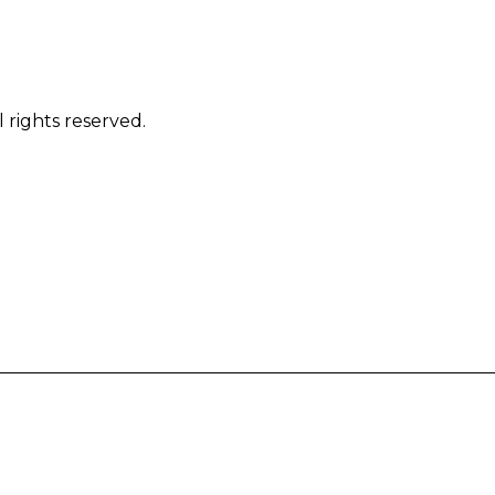
 rights reserved.