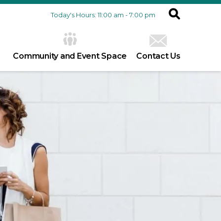
Today's Hours: 11:00 am - 7:00 pm
Community and Event Space
Contact Us