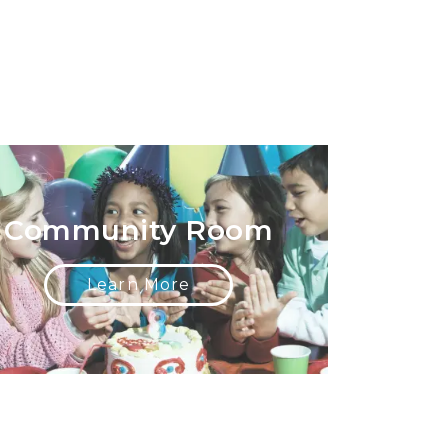
Community Room
Learn More