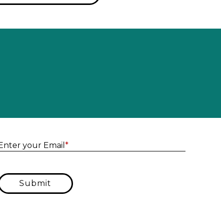
Enter yo
Enter your Email
*
Submit