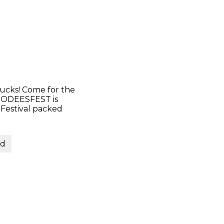
ucks! Come for the
 FOODEESFEST is
 Festival packed
nd