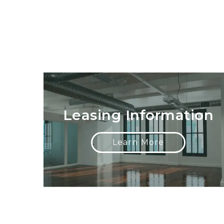
Leasing Information
Learn More