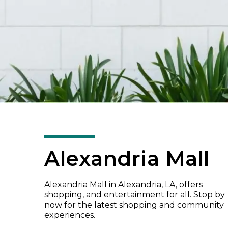
Alexandria Mall
Alexandria Mall in Alexandria, LA, offers
shopping, and entertainment for all. Stop by
now for the latest shopping and community
experiences.