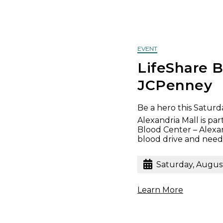
EVENT
LifeShare B
JCPenney
Be a hero this Saturda
Alexandria Mall is pa
Blood Center – Alexa
blood drive and needs
Saturday, Augus
Learn More