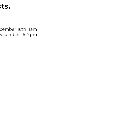
ts.
cember 16th 11am
t) December 16 2pm