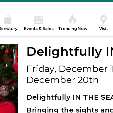
Directory
Events & Sales
Trending Now
Visit
Delightfully
Friday, December 1
December 20th
Delightfully IN THE S
Bringing the sights an