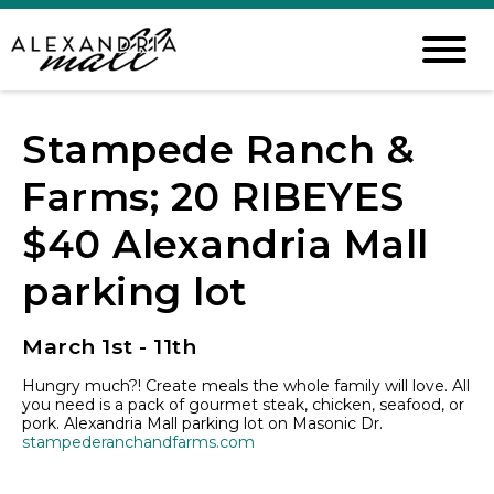
Stampede Ranch &
Farms; 20 RIBEYES
$40 Alexandria Mall
parking lot
March 1st - 11th
Hungry much?! Create meals the whole family will love. All
you need is a pack of gourmet steak, chicken, seafood, or
pork.
Alexandria Mall
parking lot on Masonic Dr.
stampederanchandfarms.com