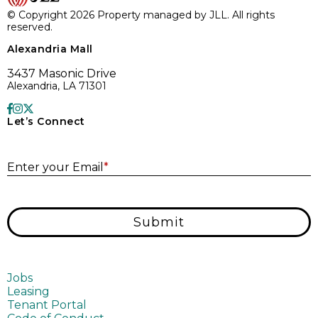
© Copyright 2026 Property managed by JLL. All rights
reserved.
Alexandria Mall
3437 Masonic Drive
Alexandria, LA 71301
Let’s Connect
E
Enter your Email
*
Submit
Jobs
Leasing
Tenant Portal