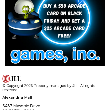
© Copyright 2026 Property managed by JLL. All rights
reserved.
Alexandria Mall
3437 Masonic Drive