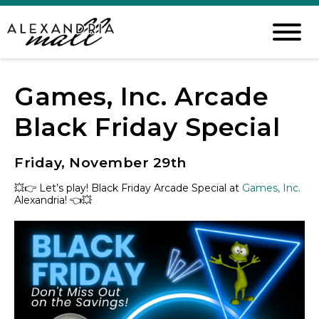
Games, Inc. Arcade
Black Friday Special
Friday, November 29th
💥
👉
Let’s play!
Black Friday Arcade Special at
Games, Inc.
Alexandria!
👈
💥