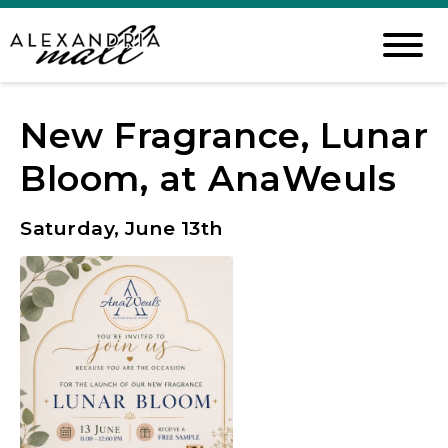
New Fragrance, Lunar
Bloom, at AnaWeuls
Saturday, June 13th