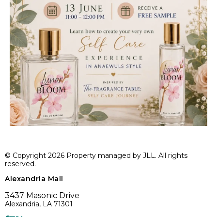
© Copyright 2026 Property managed by JLL. All rights
reserved.
Alexandria Mall
3437 Masonic Drive
Alexandria, LA 71301