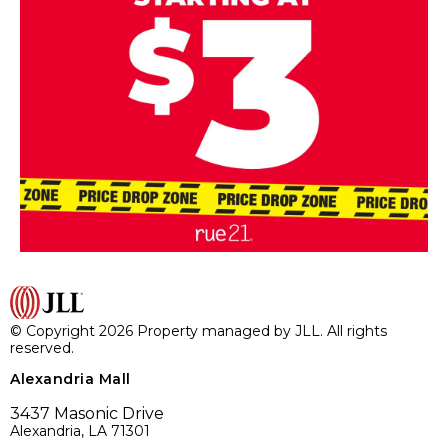
© Copyright 2026 Property managed by JLL. All rights
reserved.
Alexandria Mall
3437 Masonic Drive
Alexandria, LA 71301