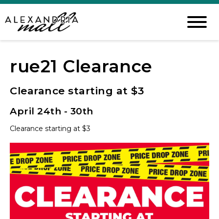
rue21 Clearance
Clearance starting at $3
April 24th - 30th
Clearance starting at $3