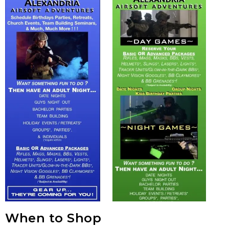
When to Shop