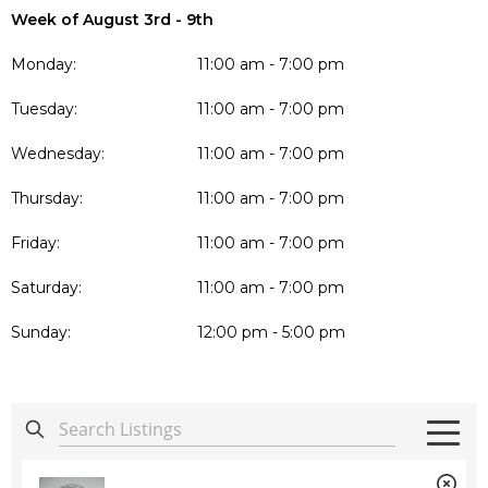
Week of August 3rd - 9th
Monday:
11:00 am - 7:00 pm
Tuesday:
11:00 am - 7:00 pm
Wednesday:
11:00 am - 7:00 pm
Thursday:
11:00 am - 7:00 pm
Friday:
11:00 am - 7:00 pm
Saturday:
11:00 am - 7:00 pm
Sunday:
12:00 pm - 5:00 pm