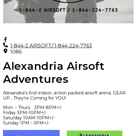
1-844-2 AIRSOFT/ 1-844-224-7763
1086
Alexandria Airsoft
Adventures
Alexandria’s first indoor, action packed airsoft arena. GEAR
UP….They’re Coming for YOU!
Mon. – Thurs. 3PM-8PM+/-
Friday 3PM-10PM+/-
Saturday 10AM-10PM+/-
Sunday 1PM – 5PM+/-