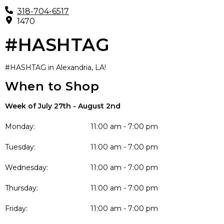
318-704-6517
1470
#HASHTAG
#HASHTAG in Alexandria, LA!
When to Shop
Week of July 27th - August 2nd
Monday:
11:00 am - 7:00 pm
Tuesday:
11:00 am - 7:00 pm
Wednesday:
11:00 am - 7:00 pm
Thursday:
11:00 am - 7:00 pm
Friday:
11:00 am - 7:00 pm