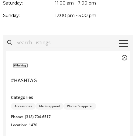
Saturday:
11:00 am - 7:00 pm
Sunday:
12:00 pm - 5:00 pm