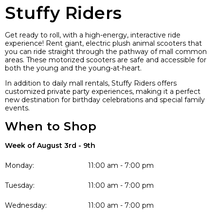
Stuffy Riders
Get ready to roll, with a high-energy, interactive ride
experience! Rent giant, electric plush animal scooters that
you can ride straight through the pathway of mall common
areas. These motorized scooters are safe and accessible for
both the young and the young-at-heart.
In addition to daily mall rentals, Stuffy Riders offers
customized private party experiences, making it a perfect
new destination for birthday celebrations and special family
events.
When to Shop
Week of August 3rd - 9th
Monday:
11:00 am - 7:00 pm
Tuesday:
11:00 am - 7:00 pm
Wednesday:
11:00 am - 7:00 pm