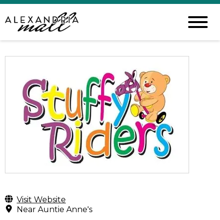
Visit Website
Near Auntie Anne's