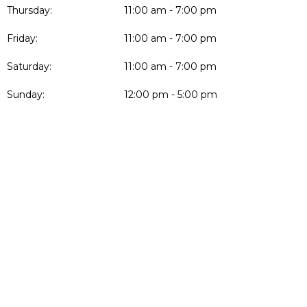
Thursday:
11:00 am - 7:00 pm
Friday:
11:00 am - 7:00 pm
Saturday:
11:00 am - 7:00 pm
Sunday:
12:00 pm - 5:00 pm