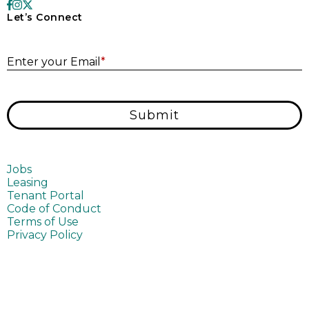
Let’s Connect
E
Enter your Email
*
Submit
Jobs
Leasing
Tenant Portal
Code of Conduct
Terms of Use
Privacy Policy