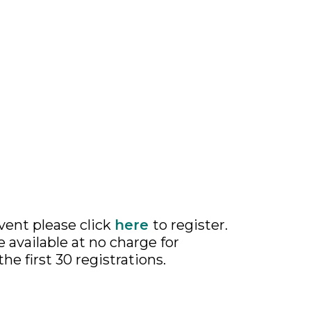
event please click
here
to register.
available at no charge for
the first 30 registrations.