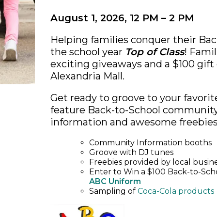
August 1, 2026, 12 PM – 2 PM
Helping families conquer their Bac
the school year
Top of Class
! Famil
exciting giveaways and a $100 gift
Alexandria Mall.
Get ready to groove to your favorit
feature Back-to-School community 
information and awesome freebies
Community Information booths
Groove with DJ tunes
Freebies provided by local busin
Enter to Win a $100 Back-to-Schoo
ABC Uniform
Sampling of
Coca-Cola products