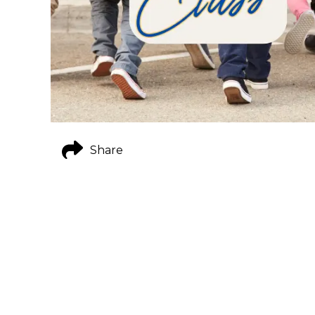
Share