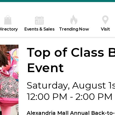
Directory
Events & Sales
Trending Now
Visit
Top of Class 
Event
Saturday, August 1
12:00 PM - 2:00 PM
Alexandria Mall Annual Back-to