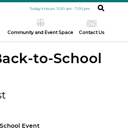
Today's Hours: 11:00 am - 7:00 pm
Community and Event Space
Contact Us
Back-to-School
st
-School Event