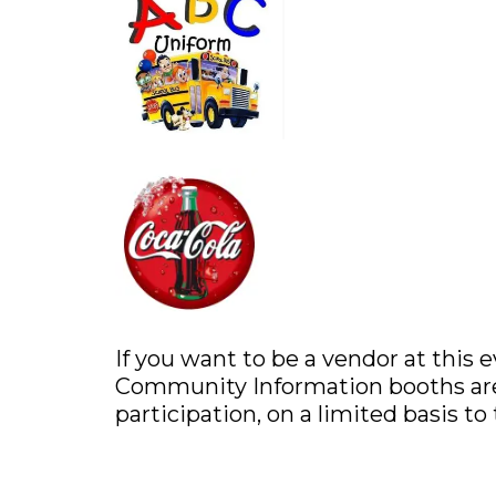
If you want to be a vendor at this 
Community Information booths are 
participation, on a limited basis to 