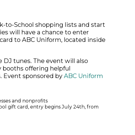
k-to-School shopping lists and start
ies will have a chance to enter
 card to ABC Uniform, located inside
e DJ tunes. The event will also
booths offering helpful
. Event sponsored by
ABC Uniform
esses and nonprofits
l gift card, entry begins July 24th, from