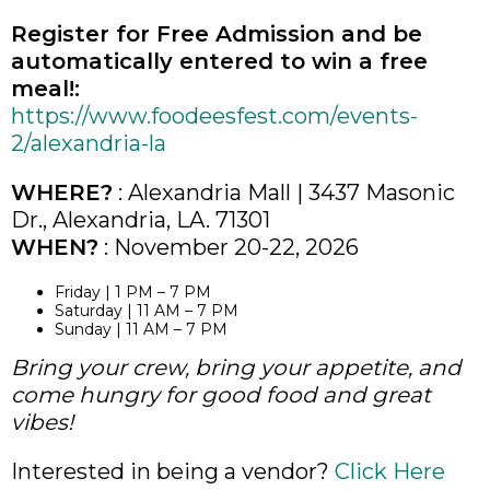
Register for Free Admission and be
automatically entered to win a free
meal!:
https://www.foodeesfest.com/events-
2/alexandria-la
WHERE?
: Alexandria Mall | 3437 Masonic
Dr., Alexandria, LA. 71301
WHEN?
: November 20-22, 2026
Friday | 1 PM – 7 PM
Saturday | 11 AM – 7 PM
Sunday | 11 AM – 7 PM
Bring your crew, bring your appetite, and
come hungry for good food and great
vibes!
Interested in being a vendor?
Click Here