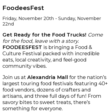
FoodeesFest
Friday, November 20th - Sunday, November
22nd
Get Ready for the Food Trucks!
Come
for the food, leave with a story.
FOODEESFEST
is bringing a Food &
Culture Festival packed with incredible
eats, local creativity, and feel-good
community vibes.
Join us at
Alexandria Mall
for the nation’s
largest touring food festivals featuring 40+
food vendors, dozens of crafters and
artisans, and three full days of fun! From
savory bites to sweet treats, there’s
something for everyone.