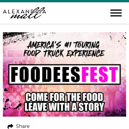
Share