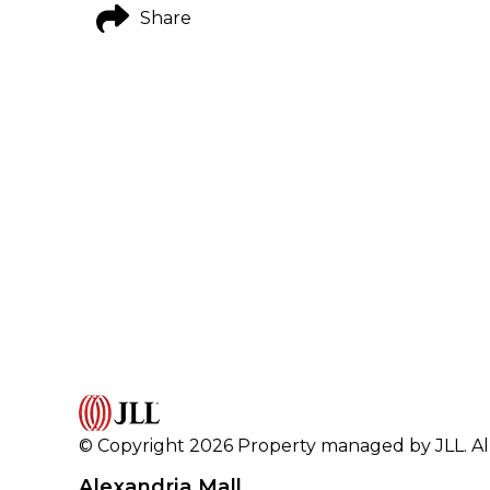
Share
© Copyright 2026 Property managed by JLL. All
Alexandria Mall