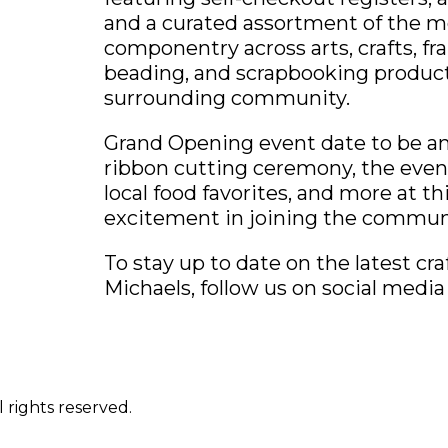
and a curated assortment of the m
componentry across arts, crafts, frami
beading, and scrapbooking products 
surrounding community.
Grand Opening event date to be an
ribbon cutting ceremony, the event 
local food favorites, and more at th
excitement in joining the commun
To stay up to date on the latest cr
Michaels, follow us on social medi
 rights reserved.