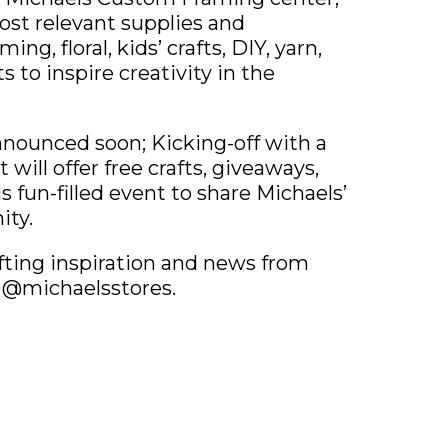
ost relevant supplies and
ng, floral, kids’ crafts, DIY, yarn,
to inspire creativity in the
nounced soon; Kicking-off with a
will offer free crafts, giveaways,
is fun-filled event to share Michaels’
ity.
afting inspiration and news from
a @michaelsstores.