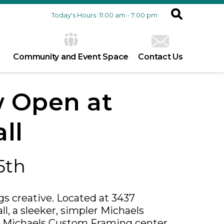
Today's Hours: 11:00 am - 7:00 pm
Community and Event Space
Contact Us
 Open at
ll
5th
ngs creative. Located at 3437
l, a sleeker, simpler Michaels
 a Michaels Custom Framing center,