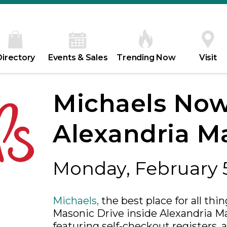
Directory
Events & Sales
Trending Now
Visit
Michaels Now
Alexandria Ma
Monday, February 
Michaels,
the best place for all thi
Masonic Drive inside Alexandria Mal
featuring self-checkout registers,