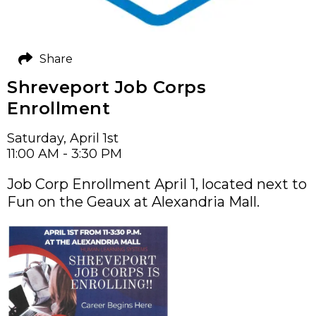
Share
Shreveport Job Corps
Enrollment
Saturday, April 1st
11:00 AM - 3:30 PM
Job Corp Enrollment April 1, located next to
Fun on the Geaux at Alexandria Mall.